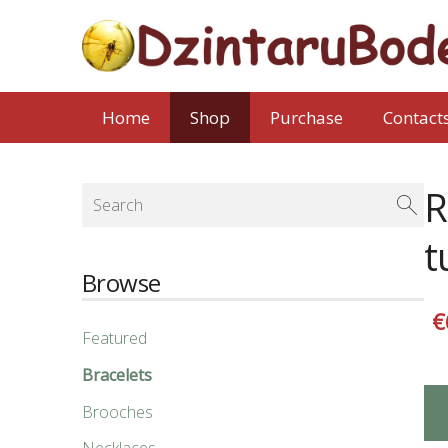
Home
Shop
Purchase
Contact
R
t
Browse
€
Featured
Bracelets
Brooches