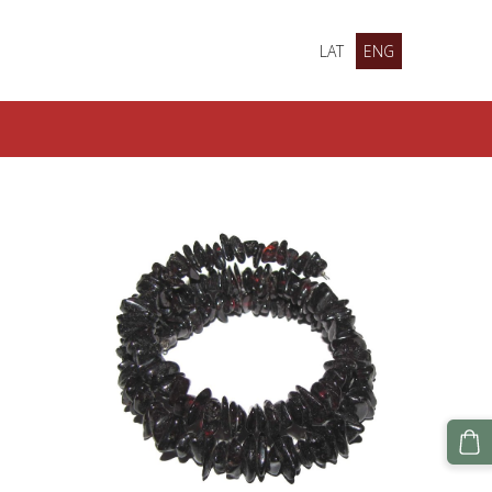
LAT
ENG