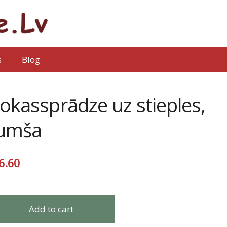
s
Blog
okassprādze uz stieples,
umša
6.60
Add to cart