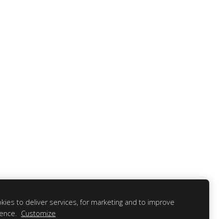
ies to deliver services, for marketing and to improve
ience.
Customize