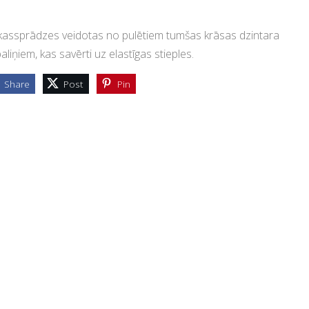
assprādzes veidotas no pulētiem tumšas krāsas dzintara
aliņiem, kas savērti uz elastīgas stieples.
Share
Post
Pin