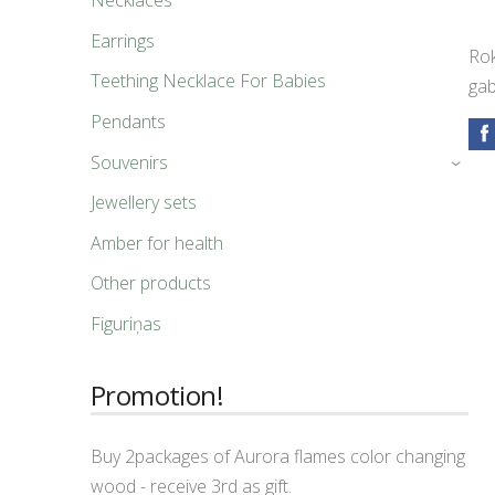
Necklaces
Earrings
Rok
Teething Necklace For Babies
gab
Pendants
Souvenirs
›
Jewellery sets
Amber for health
Other products
Figuriņas
Promotion!
Buy 2packages of Aurora flames color changing
wood - receive 3rd as gift.