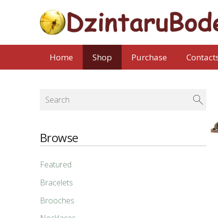
Home
Shop
Purchase
Contact
Browse
Featured
Bracelets
Brooches