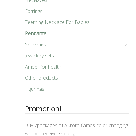
Necklaces
Earrings
Teething Necklace For Babies
Pendants
Souvenirs
›
Jewellery sets
Amber for health
Other products
Figuriņas
Promotion!
Buy 2packages of Aurora flames color changing
wood - receive 3rd as gift.