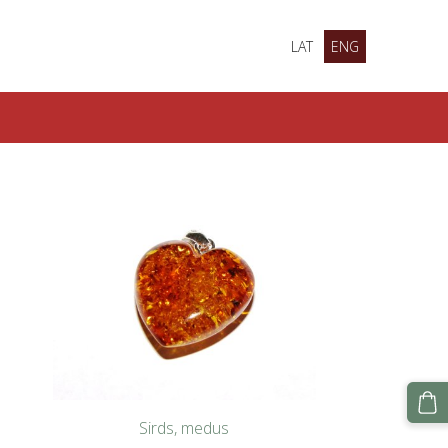
LAT
ENG
Sirds, medus