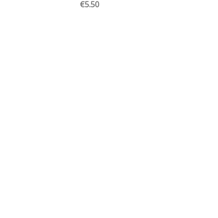
€5.50