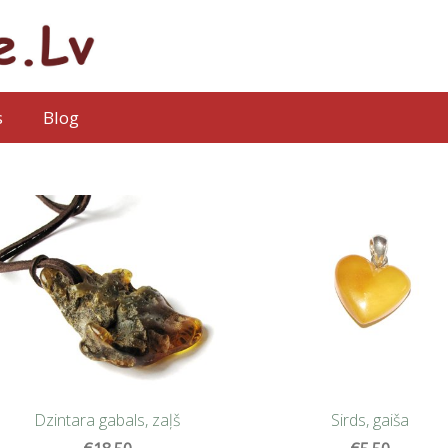
s
Blog
Sirds, gaiša
Dzintara gabals, zaļš