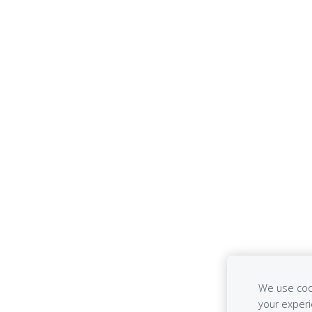
We use cook
your exper