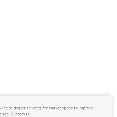
ies to deliver services, for marketing and to improve
ience.
Customize