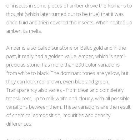
of insects in some pieces of amber drove the Romans to
thought (which later turned out to be true) that it was
once fluid and then covered the insects. When heated up
amber, its melts.
Amber is also called sunstone or Baltic gold and in the
past, it really had a golden value. Amber, which is semi-
precious stone, has more than 200 color variations -
from white to black. The dominant tones are yellow, but
they can look red, brown, even blue and green.
Transparency also varies - from clear and completely
translucent, up to milk white and cloudy, with all possible
variations between them. These variations are the result
of chemical composition, impurities and density
differences.