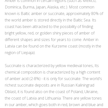
Amber is common in certain regions (such as Mexico,
Dominica, Burma, Japan, Alaska, etc.). Most common
known is Baltic amber or succinate, approximately 80% of
the world amber is stored directly in the Baltic Sea. Its
coast has been attracted to the possibility of finding
bright yellow, red, or golden shiny pieces of amber of
different shapes and sizes for years to come. Amber in
Latvia can be found on the Kurzeme coast (mostly in the
region of Liepaja).
Succinate is characterized by yellow medieval tones, Its
chemical composition is characterized by a high content
of amber acid (2-8%) - it is only for succinate. The world's
richest succinate deposits are in Russian Kaliningrad
Oblast, it is found also on the coast of Poland, Ukraine,
the coast of Latvia and Lithuania. There are yellow tones
in our amber, which goes both in red, brown and blue and