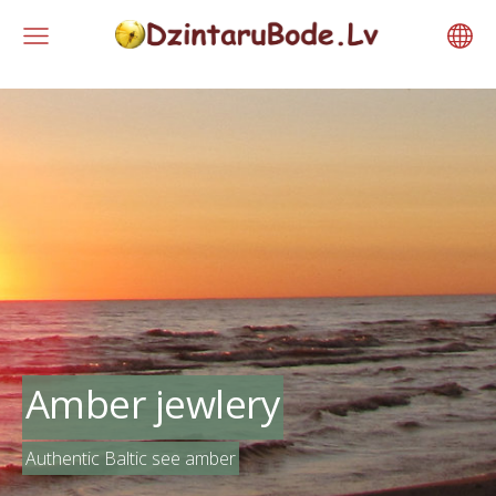
Amber jewlery
Authentic Baltic see amber