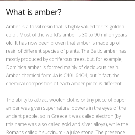
What is amber?
Amber is a fossil resin that is highly valued for its golden
color. Most of the world's amber is 30 to 90 million years
old. It has now been proven that amber is made up of
resin of different species of plants. The Baltic amber has
mostly produced by coniferous trees, but, for example,
Dominica amber is formed mainly of deciduous resin.
Amber chemical formula is C40H64O4, but in fact, the
chemical composition of each amber piece is different.
The ability to
attract
woolen cloths or tiny piece of paper
amber was given supernatural powers in the eyes of the
ancient people, so in Greece it was called electron (by
this name was also called gold and silver alloys), while the
Romans called it succinum - a juice stone. The presence