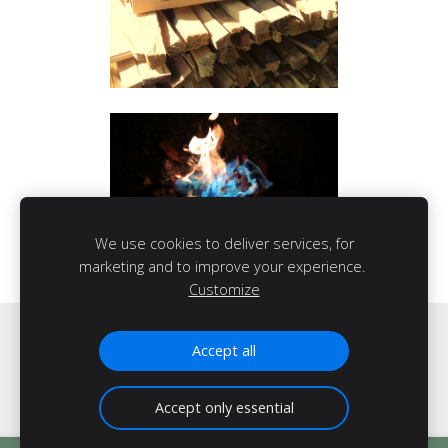
We use cookies to deliver services, for
marketing and to improve your experience.
Customize
Cookies
Accept all
Accept only essential