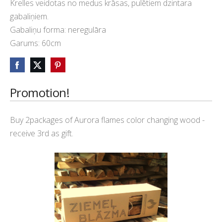
Krelles veidotas no medus krāsas, pulētiem dzintara
gabaliņiem.
Gabaliņu forma: neregulāra
Garums: 60cm
Promotion!
Buy 2packages of Aurora flames color changing wood -
receive 3rd as gift.