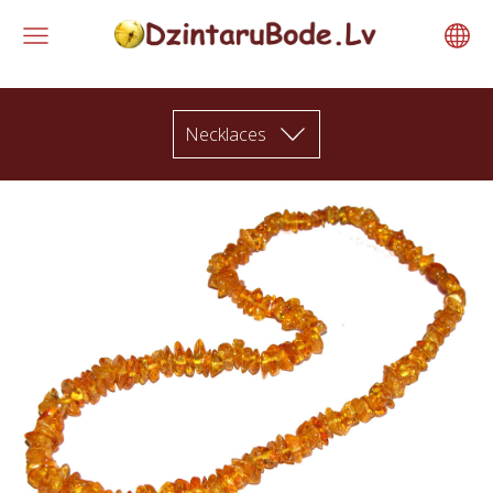
Necklaces