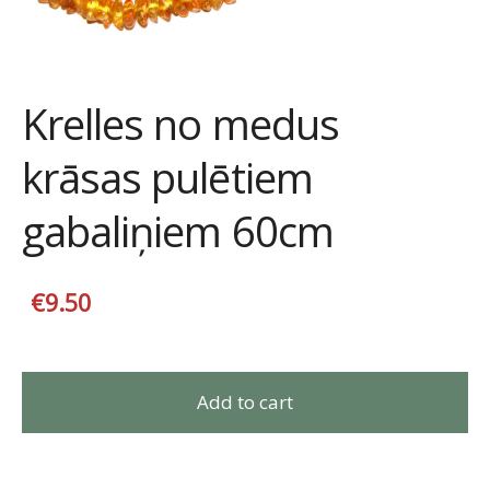
Krelles no medus
krāsas pulētiem
gabaliņiem 60cm
€9.50
Add to cart