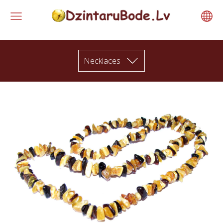
Necklaces