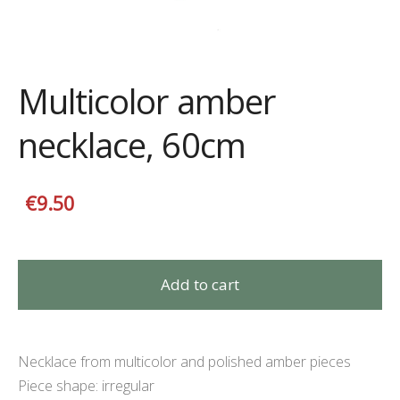
Multicolor amber
necklace, 60cm
€9.50
Add to cart
Necklace from multicolor and polished amber pieces
P
iece shape
:
irregular