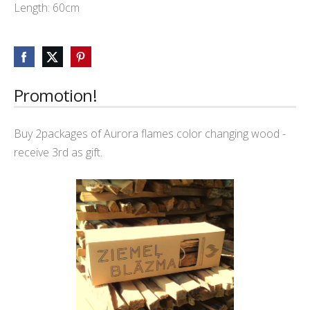
Length: 60cm
Promotion!
Buy 2packages of Aurora flames color changing wood -
receive 3rd as gift.